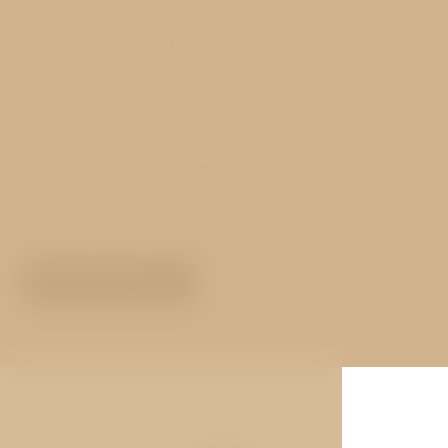
Free WiFi Internet in the entire hotel
Exchange services
Pets not allowed
Concierge services
Hotel transfers
Lift (except attic rooms)
MORE ABOUT