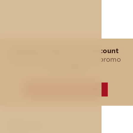
Special offer - 10% discount
for all direct bookings, use promo
code
AVE
BEST PRICE GUARANTEE
ABOUT US