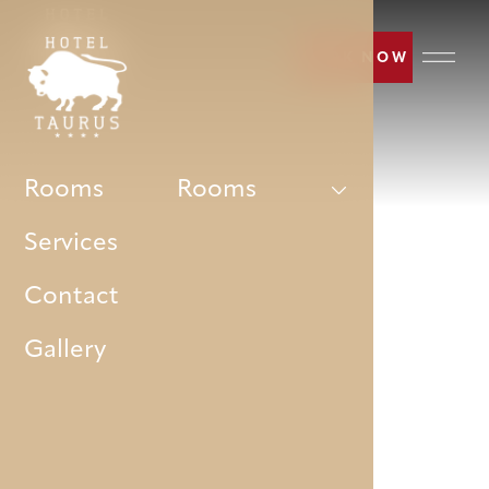
BOOK NOW
Rooms
Rooms
Services
Contact
Gallery