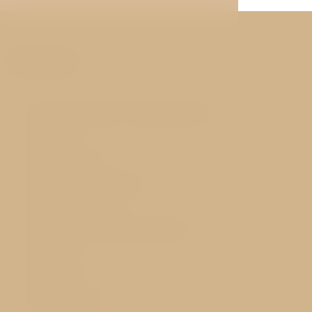
Rooms
Air conditioning or ceiling ventilator
Free WIFI
Flat-screen TV
Minibar or refrigerator
Safety deposit box
Tea and coffee making facilities
Hairdryer
Telephone
Non-smoking