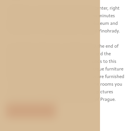
Hotel Taurus is situated near the historical center, right
in the metro underground station, just a few minutes
from the Wenceslas Square, the National Museum and
the Old Town, in the superb quarter of Royal Vinohrady.
The building of hotel Taurus originates from the end of
19th and the beginning of the 20th century and the
interior of most of the rooms also corresponds to this
period as these are equipped with some antique furniture
of that time. The rest of the spacious rooms are furnished
in a comfortable modern style. In most of the rooms you
can find some tasteful decoration including pictures
depicting important historical monuments of Prague.
VIEW MORE