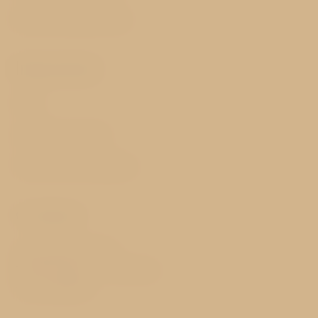
Best price guarantee
Important
FAQ
GDPR & Cookies
Terms and Conditions
Contact
Vinohradská 137/105
130 00 Prague 3 - Vinohrady
Czech Republic