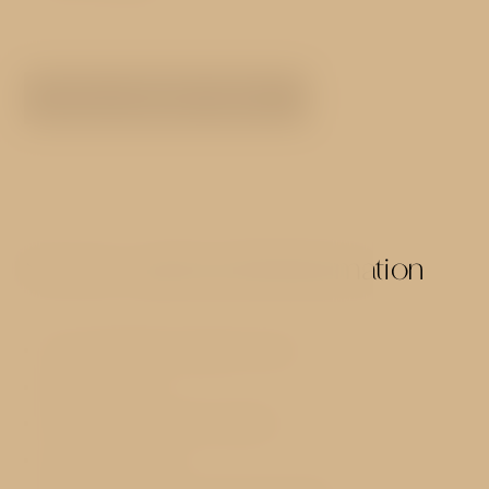
SEE ALL ROOMS TYPES
Services and useful information
73 comfortably equipped rooms
Reception 24h
Hot and cold buffet breakfast
Luggage storage